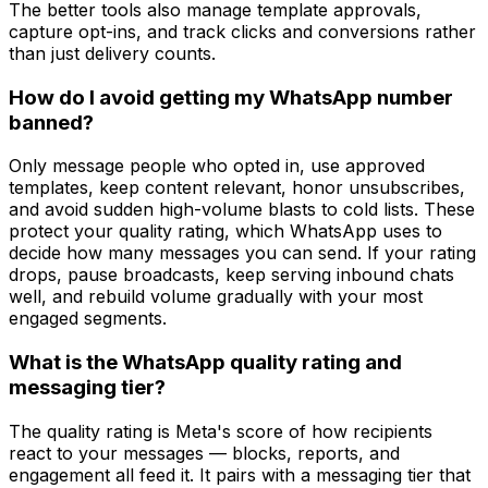
The better tools also manage template approvals,
capture opt-ins, and track clicks and conversions rather
than just delivery counts.
How do I avoid getting my WhatsApp number
banned?
Only message people who opted in, use approved
templates, keep content relevant, honor unsubscribes,
and avoid sudden high-volume blasts to cold lists. These
protect your quality rating, which WhatsApp uses to
decide how many messages you can send. If your rating
drops, pause broadcasts, keep serving inbound chats
well, and rebuild volume gradually with your most
engaged segments.
What is the WhatsApp quality rating and
messaging tier?
The quality rating is Meta's score of how recipients
react to your messages — blocks, reports, and
engagement all feed it. It pairs with a messaging tier that