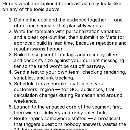
Here's what a disciplined broadcast actually looks like
on any of the tools above:
Define the goal and the audience together — one
offer, one segment that plausibly wants it.
Write the template with personalization variables
and a clear opt-out line, then submit it to Meta for
approval; build in lead time, because rejections and
resubmissions happen.
Build the segment from tags and recency filters,
and check its size against your current messaging
tier so the send won't be cut off partway.
Send a test to your own team, checking rendering,
variables, and link tracking.
Schedule for a sensible local time in your
customers' region — for GCC audiences, that
calculation changes during Ramadan and around
weekends.
Launch to the engaged core of the segment first,
then widen if delivery and reply rates hold.
Route replies somewhere staffed — a broadcast
that triggers questions nobody answers wastes the