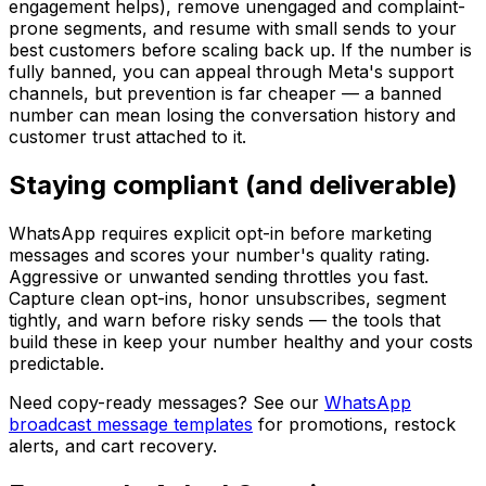
engagement helps), remove unengaged and complaint-
prone segments, and resume with small sends to your
best customers before scaling back up. If the number is
fully banned, you can appeal through Meta's support
channels, but prevention is far cheaper — a banned
number can mean losing the conversation history and
customer trust attached to it.
Staying compliant (and deliverable)
WhatsApp requires explicit opt-in before marketing
messages and scores your number's quality rating.
Aggressive or unwanted sending throttles you fast.
Capture clean opt-ins, honor unsubscribes, segment
tightly, and warn before risky sends — the tools that
build these in keep your number healthy and your costs
predictable.
Need copy-ready messages? See our
WhatsApp
broadcast message templates
for promotions, restock
alerts, and cart recovery.