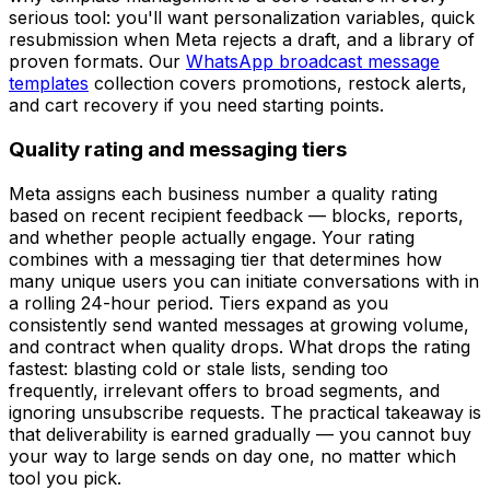
serious tool: you'll want personalization variables, quick
resubmission when Meta rejects a draft, and a library of
proven formats. Our
WhatsApp broadcast message
templates
collection covers promotions, restock alerts,
and cart recovery if you need starting points.
Quality rating and messaging tiers
Meta assigns each business number a quality rating
based on recent recipient feedback — blocks, reports,
and whether people actually engage. Your rating
combines with a messaging tier that determines how
many unique users you can initiate conversations with in
a rolling 24-hour period. Tiers expand as you
consistently send wanted messages at growing volume,
and contract when quality drops. What drops the rating
fastest: blasting cold or stale lists, sending too
frequently, irrelevant offers to broad segments, and
ignoring unsubscribe requests. The practical takeaway is
that deliverability is earned gradually — you cannot buy
your way to large sends on day one, no matter which
tool you pick.