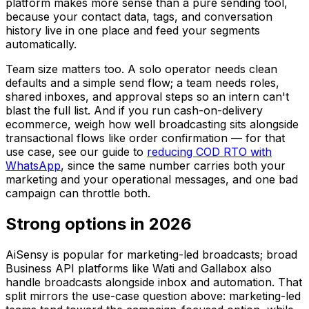
platform makes more sense than a pure sending tool,
because your contact data, tags, and conversation
history live in one place and feed your segments
automatically.
Team size matters too. A solo operator needs clean
defaults and a simple send flow; a team needs roles,
shared inboxes, and approval steps so an intern can't
blast the full list. And if you run cash-on-delivery
ecommerce, weigh how well broadcasting sits alongside
transactional flows like order confirmation — for that
use case, see our guide to
reducing COD RTO with
WhatsApp
, since the same number carries both your
marketing and your operational messages, and one bad
campaign can throttle both.
Strong options in 2026
AiSensy is popular for marketing-led broadcasts; broad
Business API platforms like Wati and Gallabox also
handle broadcasts alongside inbox and automation. That
split mirrors the use-case question above: marketing-led