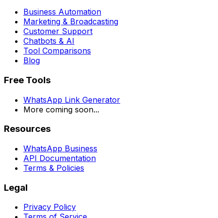
Business Automation
Marketing & Broadcasting
Customer Support
Chatbots & AI
Tool Comparisons
Blog
Free Tools
WhatsApp Link Generator
More coming soon...
Resources
WhatsApp Business
API Documentation
Terms & Policies
Legal
Privacy Policy
Terms of Service