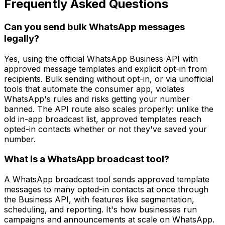
Frequently Asked Questions
Can you send bulk WhatsApp messages
legally?
Yes, using the official WhatsApp Business API with
approved message templates and explicit opt-in from
recipients. Bulk sending without opt-in, or via unofficial
tools that automate the consumer app, violates
WhatsApp's rules and risks getting your number
banned. The API route also scales properly: unlike the
old in-app broadcast list, approved templates reach
opted-in contacts whether or not they've saved your
number.
What is a WhatsApp broadcast tool?
A WhatsApp broadcast tool sends approved template
messages to many opted-in contacts at once through
the Business API, with features like segmentation,
scheduling, and reporting. It's how businesses run
campaigns and announcements at scale on WhatsApp.