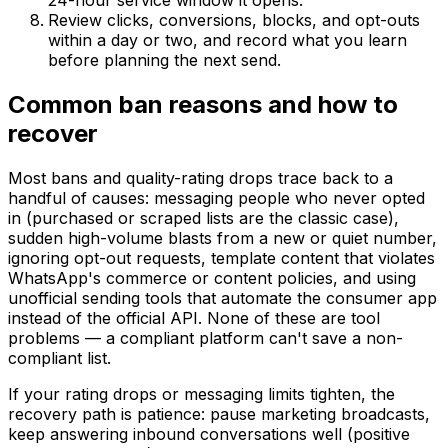
24-hour service window it opens.
Review clicks, conversions, blocks, and opt-outs
within a day or two, and record what you learn
before planning the next send.
Common ban reasons and how to
recover
Most bans and quality-rating drops trace back to a
handful of causes: messaging people who never opted
in (purchased or scraped lists are the classic case),
sudden high-volume blasts from a new or quiet number,
ignoring opt-out requests, template content that violates
WhatsApp's commerce or content policies, and using
unofficial sending tools that automate the consumer app
instead of the official API. None of these are tool
problems — a compliant platform can't save a non-
compliant list.
If your rating drops or messaging limits tighten, the
recovery path is patience: pause marketing broadcasts,
keep answering inbound conversations well (positive