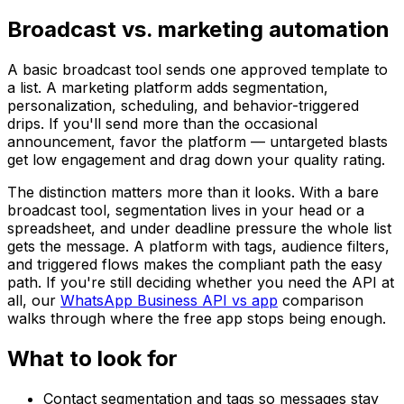
Broadcast vs. marketing automation
A basic broadcast tool sends one approved template to
a list. A marketing platform adds segmentation,
personalization, scheduling, and behavior-triggered
drips. If you'll send more than the occasional
announcement, favor the platform — untargeted blasts
get low engagement and drag down your quality rating.
The distinction matters more than it looks. With a bare
broadcast tool, segmentation lives in your head or a
spreadsheet, and under deadline pressure the whole list
gets the message. A platform with tags, audience filters,
and triggered flows makes the compliant path the easy
path. If you're still deciding whether you need the API at
all, our
WhatsApp Business API vs app
comparison
walks through where the free app stops being enough.
What to look for
Contact segmentation and tags so messages stay