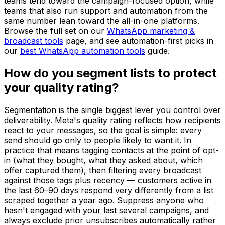
teams tend toward the campaign-focused option, while
teams that also run support and automation from the
same number lean toward the all-in-one platforms.
Browse the full set on our
WhatsApp marketing &
broadcast tools
page, and see automation-first picks in
our
best WhatsApp automation tools
guide.
How do you segment lists to protect
your quality rating?
Segmentation is the single biggest lever you control over
deliverability. Meta's quality rating reflects how recipients
react to your messages, so the goal is simple: every
send should go only to people likely to want it. In
practice that means tagging contacts at the point of opt-
in (what they bought, what they asked about, which
offer captured them), then filtering every broadcast
against those tags plus recency — customers active in
the last 60–90 days respond very differently from a list
scraped together a year ago. Suppress anyone who
hasn't engaged with your last several campaigns, and
always exclude prior unsubscribes automatically rather