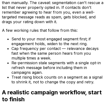
than manually. The caveat: segmentation can't rescue a
list that never properly opted in. If contacts don't
remember agreeing to hear from you, even a well-
targeted message reads as spam, gets blocked, and
drags your rating down with it.
A few working rules that follow from this:
Send to your most engaged segment first; if
engagement holds, widen to the next ring.
Cap frequency per contact — relevance decays
fast when the same person hears from you
multiple times a week.
Re-permission stale segments with a single opt-in
refresh message before including them in
campaigns again.
Treat rising block counts on a segment as a signal
to shrink it, not to change the copy and retry.
A realistic campaign workflow, start
to finish