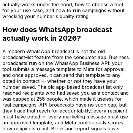
actually works under the hood, how to choose a tool
for your use case, and how to run campaigns without
wrecking your number's quality rating.
How does WhatsApp broadcast
actually work in 2026?
A modern WhatsApp broadcast is not the old
broadcast-list feature from the consumer app. Business
broadcasts run on the WhatsApp Business API: your
tool submits a message template to Meta for approval,
and once approved, it can send that template to any
opted-in contact — whether or not they have your
number saved. The old app-based broadcast list only
reached recipients who had saved you as a contact and
was capped at 256 people, which made it useless for
real campaigns. API broadcasts have no such cap, but
they trade that reach for accountability: every recipient
must have opted in, every marketing message must use
an approved template, and Meta continuously scores
how recipients react. Block and report signals lower