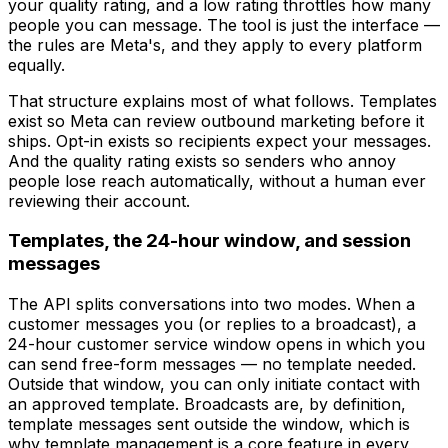
your quality rating, and a low rating throttles how many
people you can message. The tool is just the interface —
the rules are Meta's, and they apply to every platform
equally.
That structure explains most of what follows. Templates
exist so Meta can review outbound marketing before it
ships. Opt-in exists so recipients expect your messages.
And the quality rating exists so senders who annoy
people lose reach automatically, without a human ever
reviewing their account.
Templates, the 24-hour window, and session
messages
The API splits conversations into two modes. When a
customer messages you (or replies to a broadcast), a
24-hour customer service window opens in which you
can send free-form messages — no template needed.
Outside that window, you can only initiate contact with
an approved template. Broadcasts are, by definition,
template messages sent outside the window, which is
why template management is a core feature in every