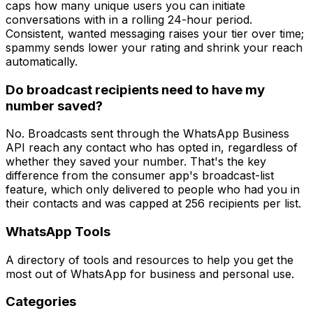
caps how many unique users you can initiate
conversations with in a rolling 24-hour period.
Consistent, wanted messaging raises your tier over time;
spammy sends lower your rating and shrink your reach
automatically.
Do broadcast recipients need to have my
number saved?
No. Broadcasts sent through the WhatsApp Business
API reach any contact who has opted in, regardless of
whether they saved your number. That's the key
difference from the consumer app's broadcast-list
feature, which only delivered to people who had you in
their contacts and was capped at 256 recipients per list.
WhatsApp Tools
A directory of tools and resources to help you get the
most out of WhatsApp for business and personal use.
Categories