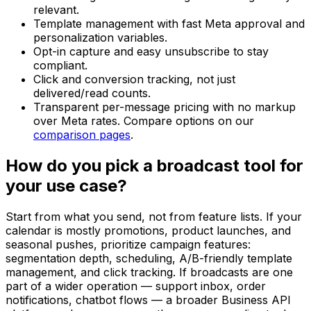
relevant.
Template management with fast Meta approval and
personalization variables.
Opt-in capture and easy unsubscribe to stay
compliant.
Click and conversion tracking, not just
delivered/read counts.
Transparent per-message pricing with no markup
over Meta rates. Compare options on our
comparison pages
.
How do you pick a broadcast tool for
your use case?
Start from what you send, not from feature lists. If your
calendar is mostly promotions, product launches, and
seasonal pushes, prioritize campaign features:
segmentation depth, scheduling, A/B-friendly template
management, and click tracking. If broadcasts are one
part of a wider operation — support inbox, order
notifications, chatbot flows — a broader Business API