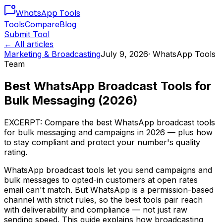
WhatsApp
Tools
Tools
Compare
Blog
Submit Tool
← All articles
Marketing & Broadcasting
July 9, 2026
·
WhatsApp Tools
Team
Best WhatsApp Broadcast Tools for
Bulk Messaging (2026)
EXCERPT: Compare the best WhatsApp broadcast tools
for bulk messaging and campaigns in 2026 — plus how
to stay compliant and protect your number's quality
rating.
WhatsApp broadcast tools let you send campaigns and
bulk messages to opted-in customers at open rates
email can't match. But WhatsApp is a permission-based
channel with strict rules, so the best tools pair reach
with deliverability and compliance — not just raw
sending speed. This guide explains how broadcasting