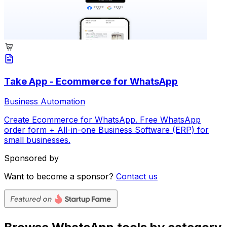
Take App - Ecommerce for WhatsApp
Business Automation
Create Ecommerce for WhatsApp. Free WhatsApp
order form + All-in-one Business Software (ERP) for
small businesses.
Sponsored by
Want to become a sponsor?
Contact us