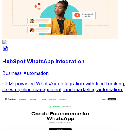
HubSpot WhatsApp Integration
Business Automation
CRM-powered WhatsApp integration with lead tracking,
sales pipeline management, and marketing automation.