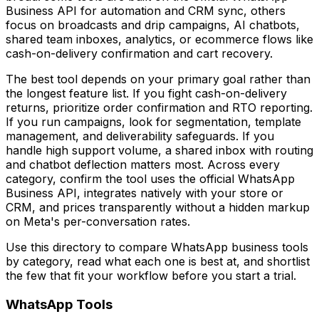
Business API for automation and CRM sync, others
focus on broadcasts and drip campaigns, AI chatbots,
shared team inboxes, analytics, or ecommerce flows like
cash-on-delivery confirmation and cart recovery.
The best tool depends on your primary goal rather than
the longest feature list. If you fight cash-on-delivery
returns, prioritize order confirmation and RTO reporting.
If you run campaigns, look for segmentation, template
management, and deliverability safeguards. If you
handle high support volume, a shared inbox with routing
and chatbot deflection matters most. Across every
category, confirm the tool uses the official WhatsApp
Business API, integrates natively with your store or
CRM, and prices transparently without a hidden markup
on Meta's per-conversation rates.
Use this directory to compare WhatsApp business tools
by category, read what each one is best at, and shortlist
the few that fit your workflow before you start a trial.
WhatsApp Tools