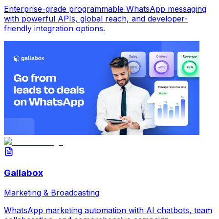
Enterprise-grade programmable WhatsApp messaging
with powerful APIs, global reach, and developer-
friendly integration options.
Gallabox
Marketing & Broadcasting
WhatsApp marketing automation with AI chatbots, team