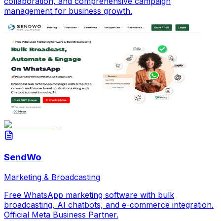
collaboration, and comprehensive campaign
management for business growth.
SendWo
Marketing & Broadcasting
Free WhatsApp marketing software with bulk
broadcasting, AI chatbots, and e-commerce integration.
Official Meta Business Partner.