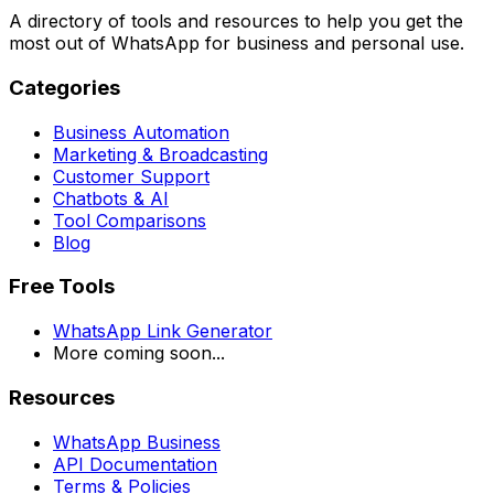
A directory of tools and resources to help you get the
most out of WhatsApp for business and personal use.
Categories
Business Automation
Marketing & Broadcasting
Customer Support
Chatbots & AI
Tool Comparisons
Blog
Free Tools
WhatsApp Link Generator
More coming soon...
Resources
WhatsApp Business
API Documentation
Terms & Policies