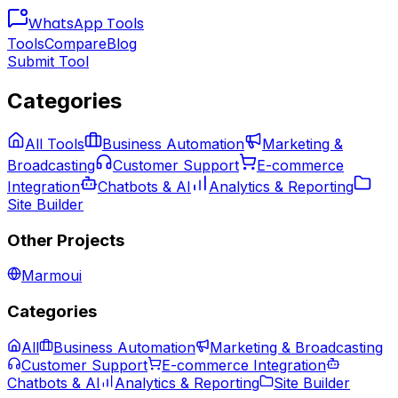
WhatsApp
Tools
Tools
Compare
Blog
Submit Tool
Categories
All Tools
Business Automation
Marketing &
Broadcasting
Customer Support
E-commerce
Integration
Chatbots & AI
Analytics & Reporting
Site Builder
Other Projects
Marmoui
Categories
All
Business Automation
Marketing & Broadcasting
Customer Support
E-commerce Integration
Chatbots & AI
Analytics & Reporting
Site Builder