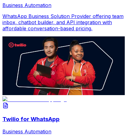
Business Automation
WhatsApp Business Solution Provider offering team
inbox, chatbot builder, and API integration with
affordable conversation-based pricing.
Twilio for WhatsApp
Business Automation