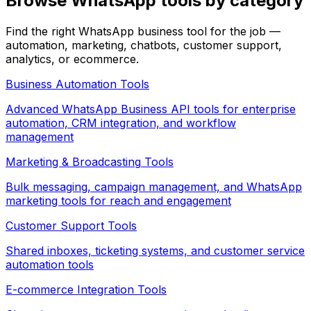
Browse WhatsApp tools by category
Find the right WhatsApp business tool for the job —
automation, marketing, chatbots, customer support,
analytics, or ecommerce.
Business Automation
Tools
Advanced WhatsApp Business API tools for enterprise
automation, CRM integration, and workflow
management
Marketing & Broadcasting
Tools
Bulk messaging, campaign management, and WhatsApp
marketing tools for reach and engagement
Customer Support
Tools
Shared inboxes, ticketing systems, and customer service
automation tools
E-commerce Integration
Tools