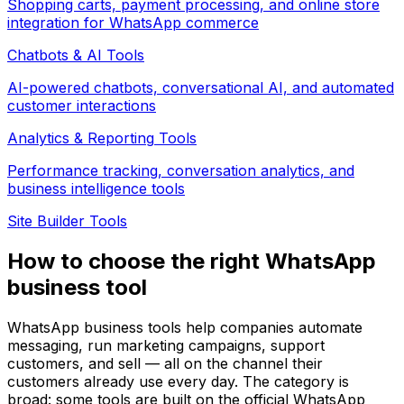
Shopping carts, payment processing, and online store
integration for WhatsApp commerce
Chatbots & AI
Tools
AI-powered chatbots, conversational AI, and automated
customer interactions
Analytics & Reporting
Tools
Performance tracking, conversation analytics, and
business intelligence tools
Site Builder
Tools
How to choose the right WhatsApp
business tool
WhatsApp business tools help companies automate
messaging, run marketing campaigns, support
customers, and sell — all on the channel their
customers already use every day. The category is
broad: some tools are built on the official WhatsApp