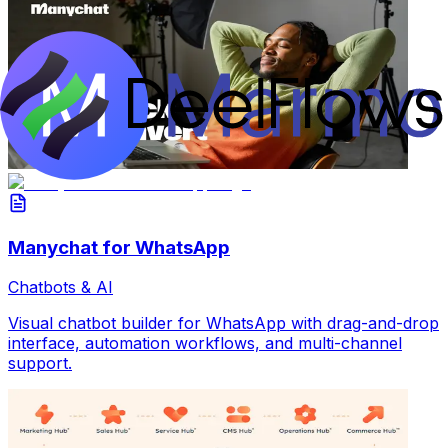
Manychat for WhatsApp
Chatbots & AI
Visual chatbot builder for WhatsApp with drag-and-drop
interface, automation workflows, and multi-channel
support.