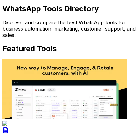
WhatsApp Tools Directory
Discover and compare the best WhatsApp tools for
business automation, marketing, customer support, and
sales.
Featured Tools