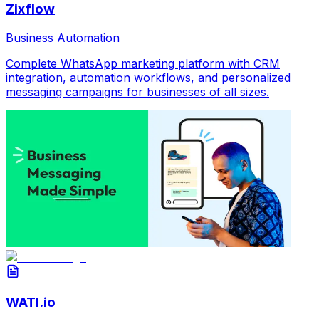
Zixflow
Business Automation
Complete WhatsApp marketing platform with CRM
integration, automation workflows, and personalized
messaging campaigns for businesses of all sizes.
WATI.io