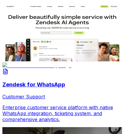
Zendesk for WhatsApp
Customer Support
Enterprise customer service platform with native
WhatsApp integration, ticketing system, and
comprehensive analytics.