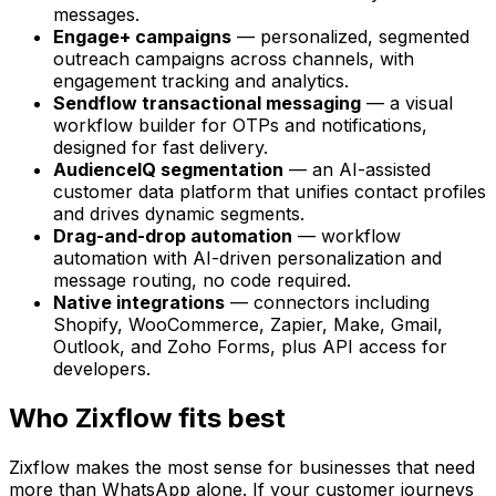
messages.
Engage+ campaigns
— personalized, segmented
outreach campaigns across channels, with
engagement tracking and analytics.
Sendflow transactional messaging
— a visual
workflow builder for OTPs and notifications,
designed for fast delivery.
AudienceIQ segmentation
— an AI-assisted
customer data platform that unifies contact profiles
and drives dynamic segments.
Drag-and-drop automation
— workflow
automation with AI-driven personalization and
message routing, no code required.
Native integrations
— connectors including
Shopify, WooCommerce, Zapier, Make, Gmail,
Outlook, and Zoho Forms, plus API access for
developers.
Who Zixflow fits best
Zixflow makes the most sense for businesses that need
more than WhatsApp alone. If your customer journeys