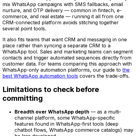
mix WhatsApp campaigns with SMS fallbacks, email
nurture, and OTP delivery — common in fintech, e-
commerce, and real estate — running it all from one
CRM-connected platform avoids stitching together
several point tools.
It also fits teams that want CRM and messaging in one
place rather than syncing a separate CRM to a
WhatsApp tool. Sales and marketing teams can segment
contacts and trigger automated sequences directly from
customer data. For teams comparing this approach with
WhatsApp-only automation platforms, our guide to
the
best WhatsApp automation tools
covers the trade-offs.
Limitations to check before
committing
Breadth over WhatsApp depth
— as a multi-
channel platform, some WhatsApp-specific
features found in WhatsApp-first tools (deep
chatbot flows, WhatsApp commerce catalogs) may