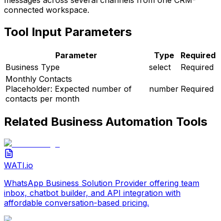
connected workspace.
Tool Input Parameters
Parameter
Type
Required
Business Type
select
Required
Monthly Contacts
Placeholder:
Expected number of
number
Required
contacts per month
Related
Business Automation
Tools
WATI.io
WhatsApp Business Solution Provider offering team
inbox, chatbot builder, and API integration with
affordable conversation-based pricing.