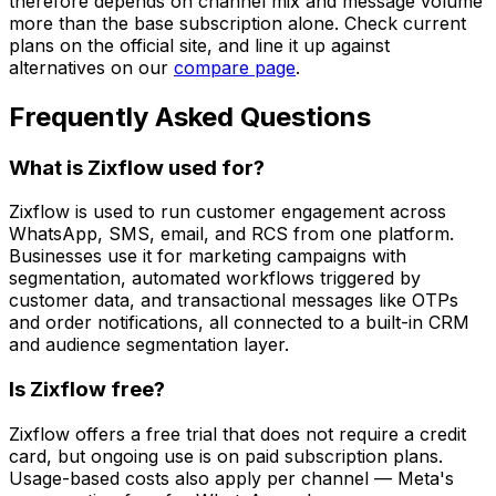
therefore depends on channel mix and message volume
more than the base subscription alone. Check current
plans on the official site, and line it up against
alternatives on our
compare page
.
Frequently Asked Questions
What is Zixflow used for?
Zixflow is used to run customer engagement across
WhatsApp, SMS, email, and RCS from one platform.
Businesses use it for marketing campaigns with
segmentation, automated workflows triggered by
customer data, and transactional messages like OTPs
and order notifications, all connected to a built-in CRM
and audience segmentation layer.
Is Zixflow free?
Zixflow offers a free trial that does not require a credit
card, but ongoing use is on paid subscription plans.
Usage-based costs also apply per channel — Meta's