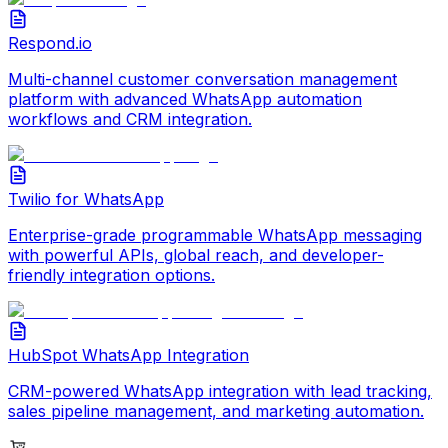
Respond.io
Multi-channel customer conversation management
platform with advanced WhatsApp automation
workflows and CRM integration.
Twilio for WhatsApp
Enterprise-grade programmable WhatsApp messaging
with powerful APIs, global reach, and developer-
friendly integration options.
HubSpot WhatsApp Integration
CRM-powered WhatsApp integration with lead tracking,
sales pipeline management, and marketing automation.