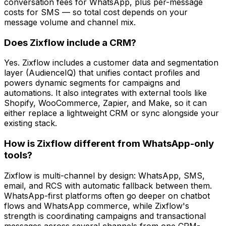
conversation fees for WhatsApp, plus per-message
costs for SMS — so total cost depends on your
message volume and channel mix.
Does Zixflow include a CRM?
Yes. Zixflow includes a customer data and segmentation
layer (AudienceIQ) that unifies contact profiles and
powers dynamic segments for campaigns and
automations. It also integrates with external tools like
Shopify, WooCommerce, Zapier, and Make, so it can
either replace a lightweight CRM or sync alongside your
existing stack.
How is Zixflow different from WhatsApp-only
tools?
Zixflow is multi-channel by design: WhatsApp, SMS,
email, and RCS with automatic fallback between them.
WhatsApp-first platforms often go deeper on chatbot
flows and WhatsApp commerce, while Zixflow's
strength is coordinating campaigns and transactional
messages across several channels from one CRM-