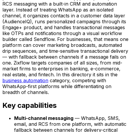
RCS messaging with a built-in CRM and automation
layer. Instead of treating WhatsApp as an isolated
channel, it organizes contacts in a customer data layer
(AudienceIQ), runs personalized campaigns through its
Engage+ product, and handles transactional messages
like OTPs and notifications through a visual workflow
builder called Sendflow. For businesses, that means one
platform can cover marketing broadcasts, automated
drip sequences, and time-sensitive transactional delivery
— with fallback between channels if a message fails on
one. Zixflow targets companies of all sizes, from mid-
market firms to enterprises in banking, e-commerce,
real estate, and fintech. In this directory it sits in the
business automation
category, competing with
WhatsApp-first platforms while differentiating on
breadth of channels.
Key capabilities
Multi-channel messaging
— WhatsApp, SMS,
email, and RCS from one platform, with automatic
fallback between channels for delivery-critical