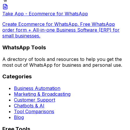
Take App - Ecommerce for WhatsApp
Create Ecommerce for WhatsApp. Free WhatsApp
order form + All-in-one Business Software (ERP) for
small businesses.
WhatsApp Tools
A directory of tools and resources to help you get the
most out of WhatsApp for business and personal use.
Categories
Business Automation
Marketing & Broadcasting
Customer Support
Chatbots & AI
Tool Comparisons
Blog
Free Tools