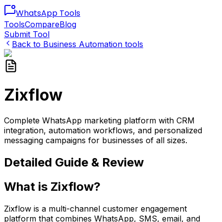
WhatsApp
Tools
Tools
Compare
Blog
Submit Tool
Back to
Business Automation
tools
Zixflow
Complete WhatsApp marketing platform with CRM
integration, automation workflows, and personalized
messaging campaigns for businesses of all sizes.
Detailed Guide & Review
What is Zixflow?
Zixflow is a multi-channel customer engagement
platform that combines WhatsApp, SMS, email, and