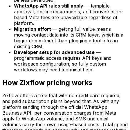
be less developed.
WhatsApp API rules still apply
— template
approval, opt-in requirements, and conversation-
based Meta fees are unavoidable regardless of
platform.
Migration effort
— getting full value means
moving contact data into its CRM layer, which is a
bigger commitment than plugging a tool into an
existing CRM.
Developer setup for advanced use
—
programmatic access requires API keys and
workspace configuration, so fully custom
workflows may need technical help.
How Zixflow pricing works
Zixflow offers a free trial with no credit card required,
and paid subscription plans beyond that. As with any
platform sending through the official WhatsApp
Business API, per-conversation charges from Meta
apply to WhatsApp volume, and SMS and email
volumes carry their own usage-based costs. Total spend