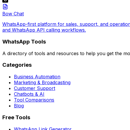
Bow Chat
WhatsApp-first platform for sales, support, and operatio
and WhatsApp API calling workflows.
WhatsApp Tools
A directory of tools and resources to help you get the m
Categories
Business Automation
Marketing & Broadcasting
Customer Support
Chatbots & AI
Tool Comparisons
Blog
Free Tools
WhatsApp Link Generator