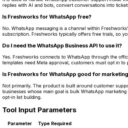
replies with AI and bots, convert conversations into tick
Is Freshworks for WhatsApp free?
No. WhatsApp messaging is a channel within Freshworks' 
subscription. Freshworks typically offers free trials, so
Do I need the WhatsApp Business API to use it?
Yes. Freshworks connects to WhatsApp through the offici
templates need Meta approval, customers must opt in to p
Is Freshworks for WhatsApp good for marketin
Not primarily. The product is built around customer suppor
businesses whose main goal is bulk WhatsApp marketing 
opt-in list building.
Tool Input Parameters
Parameter
Type
Required