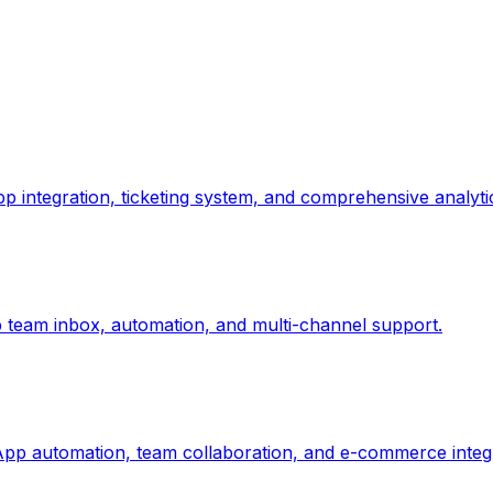
p integration, ticketing system, and comprehensive analyti
team inbox, automation, and multi-channel support.
p automation, team collaboration, and e-commerce integr