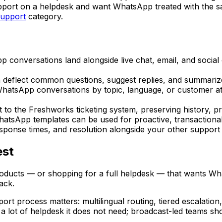
pport on a helpdesk and want WhatsApp treated with the sa
support
category.
conversations land alongside live chat, email, and social
 deflect common questions, suggest replies, and summarize
atsApp conversations by topic, language, or customer attri
 the Freshworks ticketing system, preserving history, prio
sApp templates can be used for proactive, transactional n
sponse times, and resolution alongside your other support
est
oducts — or shopping for a full helpdesk — that wants Wha
ack.
ort process matters: multilingual routing, tiered escalation,
lot of helpdesk it does not need; broadcast-led teams shou