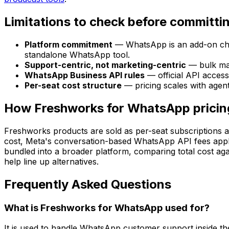
Limitations to check before committi
Platform commitment
— WhatsApp is an add-on chann
standalone WhatsApp tool.
Support-centric, not marketing-centric
— bulk mar
WhatsApp Business API rules
— official API access
Per-seat cost structure
— pricing scales with agen
How Freshworks for WhatsApp pricin
Freshworks products are sold as per-seat subscriptions ac
cost, Meta's conversation-based WhatsApp API fees apply 
bundled into a broader platform, comparing total cost ag
help line up alternatives.
Frequently Asked Questions
What is Freshworks for WhatsApp used for?
It is used to handle WhatsApp customer support inside th