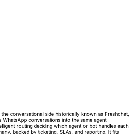
he conversational side historically known as Freshchat,
gs WhatsApp conversations into the same agent
elligent routing deciding which agent or bot handles each
y, backed by ticketing, SLAs, and reporting. It fits