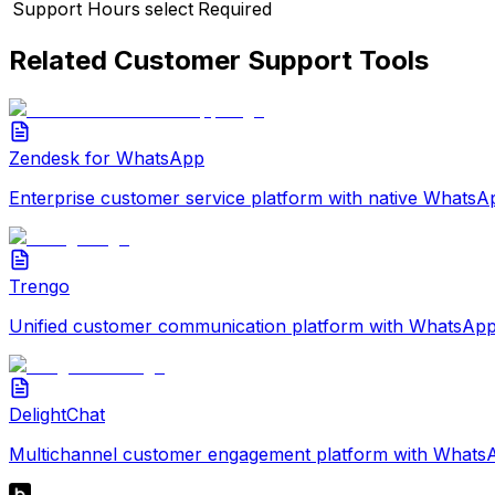
Support Hours
select
Required
Related
Customer Support
Tools
Zendesk for WhatsApp
Enterprise customer service platform with native WhatsAp
Trengo
Unified customer communication platform with WhatsApp 
DelightChat
Multichannel customer engagement platform with WhatsAp