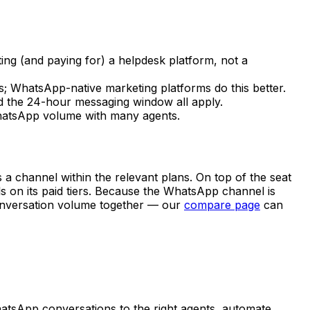
ng (and paying for) a helpdesk platform, not a
; WhatsApp-native marketing platforms do this better.
nd the 24-hour messaging window all apply.
WhatsApp volume with many agents.
a channel within the relevant plans. On top of the seat
s on its paid tiers. Because the WhatsApp channel is
conversation volume together — our
compare page
can
hatsApp conversations to the right agents, automate