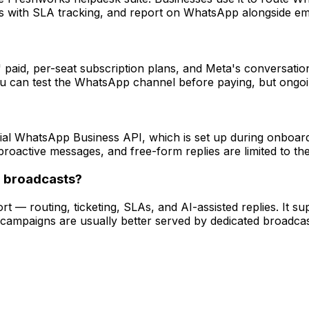
ets with SLA tracking, and report on WhatsApp alongside em
paid, per-seat subscription plans, and Meta's conversati
 you can test the WhatsApp channel before paying, but ongoi
al WhatsApp Business API, which is set up during onboard
roactive messages, and free-form replies are limited to t
g broadcasts?
t — routing, ticketing, SLAs, and AI-assisted replies. It su
campaigns are usually better served by dedicated broad