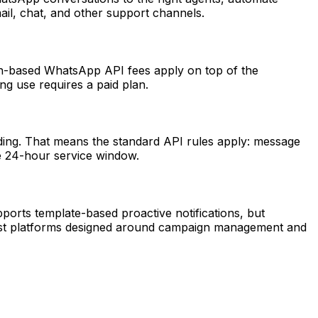
ail, chat, and other support channels.
on-based WhatsApp API fees apply on top of the
ng use requires a paid plan.
ing. That means the standard API rules apply: message
he 24-hour service window.
pports template-based proactive notifications, but
cast platforms designed around campaign management and