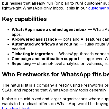
businesses that already run (or plan to run) customer su
lightweight WhatsApp-only inbox. It sits in our
customer 
Key capabilities
WhatsApp inside a unified agent inbox
— WhatsApp 
apps.
AI-powered assistance
— bots and AI features can
Automated workflows and routing
— rules route Wh
needed.
Ticketing integration
— WhatsApp threads connect to
Campaign and notification support
— approved What
Reporting
— channel-level analytics on volumes, re
Who Freshworks for WhatsApp fits b
The natural fit is a company already using Freshworks pr
SLAs, and reporting that WhatsApp-only tools generally l
It also suits mid-sized and larger organizations where supp
wants to broadcast offers on WhatsApp would be buying a 
broadcast tools
.