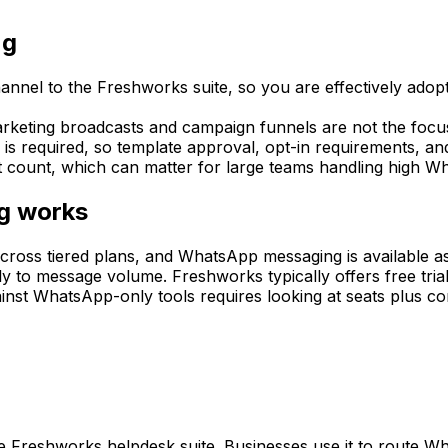
ng
el to the Freshworks suite, so you are effectively adopti
keting broadcasts and campaign funnels are not the focus
 is required, so template approval, opt-in requirements, a
t count, which can matter for large teams handling high 
g works
ross tiered plans, and WhatsApp messaging is available as 
to message volume. Freshworks typically offers free trial
ainst WhatsApp-only tools requires looking at seats plus 
e Freshworks helpdesk suite. Businesses use it to route W