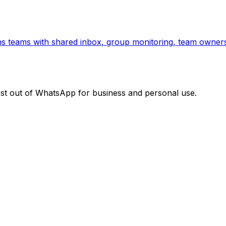
ns teams with shared inbox, group monitoring, team owners
ost out of WhatsApp for business and personal use.