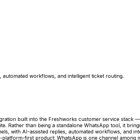
utomated workflows, and intelligent ticket routing.
tion built into the Freshworks customer service stack — t
te. Rather than being a standalone WhatsApp tool, it brin
ls, with AI-assisted replies, automated workflows, and int
-platform-first product: WhatsApp is one channel among man