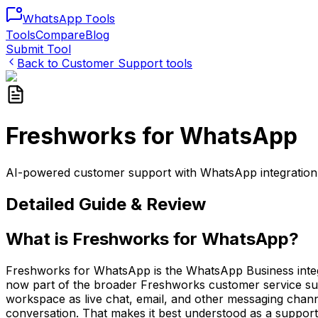
WhatsApp
Tools
Tools
Compare
Blog
Submit Tool
Back to
Customer Support
tools
Freshworks for WhatsApp
AI-powered customer support with WhatsApp integration, a
Detailed Guide & Review
What is Freshworks for WhatsApp?
Freshworks for WhatsApp is the WhatsApp Business integra
now part of the broader Freshworks customer service sui
workspace as live chat, email, and other messaging channe
conversation. That makes it best understood as a support