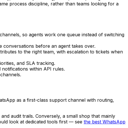
me process discipline, rather than teams looking for a
 channels, so agents work one queue instead of switching
 conversations before an agent takes over.
butes to the right team, with escalation to tickets when
rities, and SLA tracking.
otifications within API rules.
 channels.
tsApp as a first-class support channel with routing,
 and audit trails. Conversely, a small shop that mainly
ld look at dedicated tools first — see
the best WhatsApp